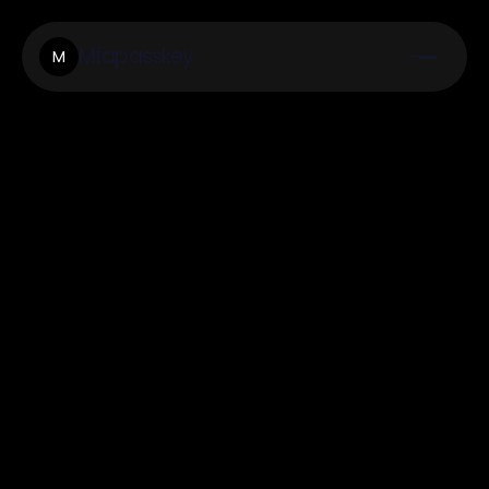
Mfapasskey
M