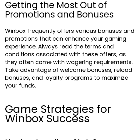
Getting the Most Out of
Promotions and Bonuses
Winbox frequently offers various bonuses and
promotions that can enhance your gaming
experience. Always read the terms and
conditions associated with these offers, as
they often come with wagering requirements.
Take advantage of welcome bonuses, reload
bonuses, and loyalty programs to maximize
your funds.
Game Strategies for
Winbox Success