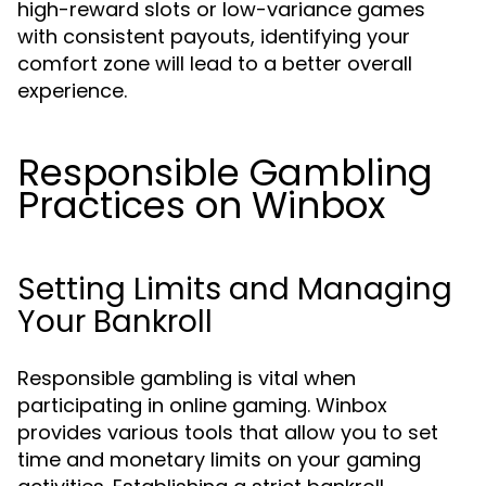
high-reward slots or low-variance games
with consistent payouts, identifying your
comfort zone will lead to a better overall
experience.
Responsible Gambling
Practices on Winbox
Setting Limits and Managing
Your Bankroll
Responsible gambling is vital when
participating in online gaming. Winbox
provides various tools that allow you to set
time and monetary limits on your gaming