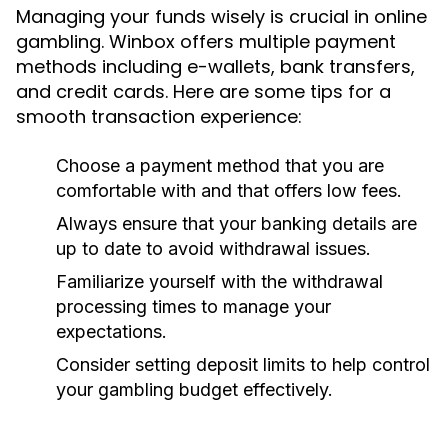
Managing your funds wisely is crucial in online
gambling. Winbox offers multiple payment
methods including e-wallets, bank transfers,
and credit cards. Here are some tips for a
smooth transaction experience:
Choose a payment method that you are
comfortable with and that offers low fees.
Always ensure that your banking details are
up to date to avoid withdrawal issues.
Familiarize yourself with the withdrawal
processing times to manage your
expectations.
Consider setting deposit limits to help control
your gambling budget effectively.