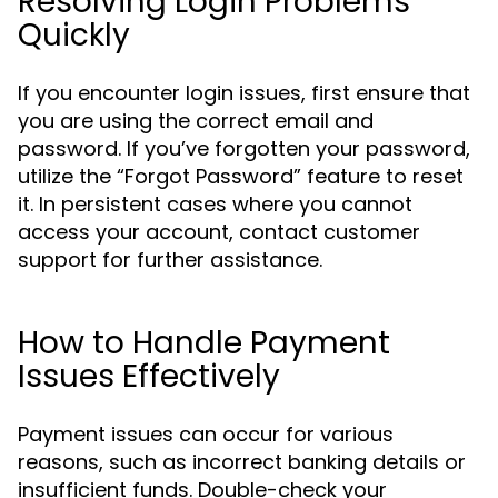
Resolving Login Problems
Quickly
If you encounter login issues, first ensure that
you are using the correct email and
password. If you’ve forgotten your password,
utilize the “Forgot Password” feature to reset
it. In persistent cases where you cannot
access your account, contact customer
support for further assistance.
How to Handle Payment
Issues Effectively
Payment issues can occur for various
reasons, such as incorrect banking details or
insufficient funds. Double-check your