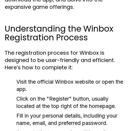
expansive game offerings.
Understanding the Winbox
Registration Process
The registration process for Winbox is
designed to be user-friendly and efficient.
Here’s how to complete it:
Visit the official Winbox website or open the
app.
Click on the "Register" button, usually
located at the top right of the homepage.
Fill in your personal details, including your
name, email, and preferred password.