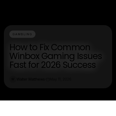
GAMBLING
How to Fix Common
Winbox Gaming Issues
Fast for 2026 Success
Walter Matthews
May 11, 2026
W