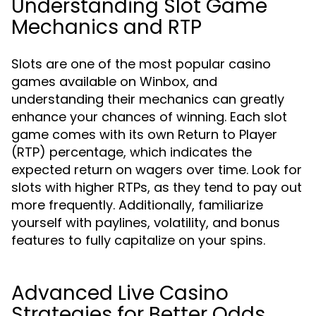
Understanding Slot Game
Mechanics and RTP
Slots are one of the most popular casino
games available on Winbox, and
understanding their mechanics can greatly
enhance your chances of winning. Each slot
game comes with its own Return to Player
(RTP) percentage, which indicates the
expected return on wagers over time. Look for
slots with higher RTPs, as they tend to pay out
more frequently. Additionally, familiarize
yourself with paylines, volatility, and bonus
features to fully capitalize on your spins.
Advanced Live Casino
Strategies for Better Odds