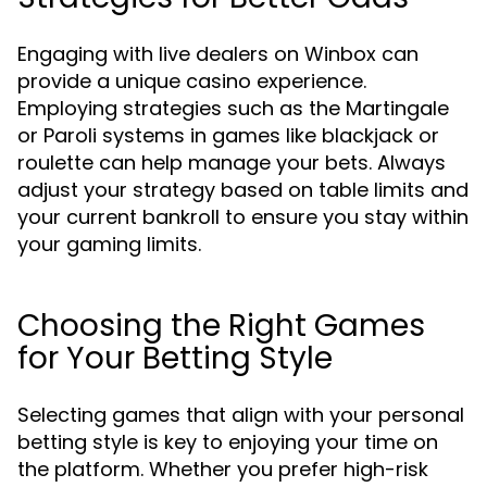
Engaging with live dealers on Winbox can
provide a unique casino experience.
Employing strategies such as the Martingale
or Paroli systems in games like blackjack or
roulette can help manage your bets. Always
adjust your strategy based on table limits and
your current bankroll to ensure you stay within
your gaming limits.
Choosing the Right Games
for Your Betting Style
Selecting games that align with your personal
betting style is key to enjoying your time on
the platform. Whether you prefer high-risk