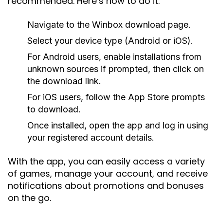
recommended. Here’s how to do it:
Navigate to the Winbox download page.
Select your device type (Android or iOS).
For Android users, enable installations from
unknown sources if prompted, then click on
the download link.
For iOS users, follow the App Store prompts
to download.
Once installed, open the app and log in using
your registered account details.
With the app, you can easily access a variety
of games, manage your account, and receive
notifications about promotions and bonuses
on the go.