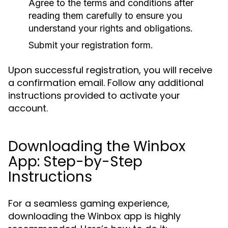
Agree to the terms and conditions after
reading them carefully to ensure you
understand your rights and obligations.
Submit your registration form.
Upon successful registration, you will receive
a confirmation email. Follow any additional
instructions provided to activate your
account.
Downloading the Winbox
App: Step-by-Step
Instructions
For a seamless gaming experience,
downloading the Winbox app is highly