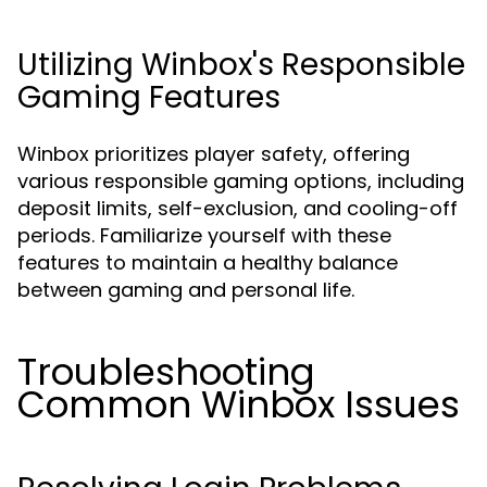
Utilizing Winbox's Responsible
Gaming Features
Winbox prioritizes player safety, offering
various responsible gaming options, including
deposit limits, self-exclusion, and cooling-off
periods. Familiarize yourself with these
features to maintain a healthy balance
between gaming and personal life.
Troubleshooting
Common Winbox Issues