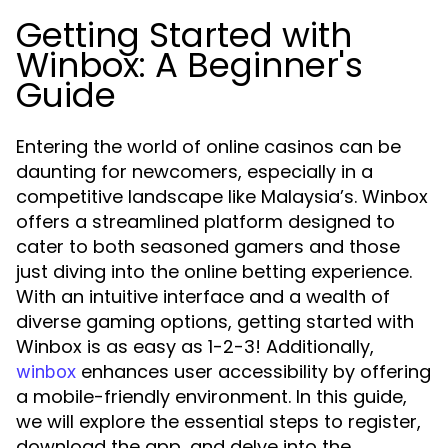
Getting Started with
Winbox: A Beginner's
Guide
Entering the world of online casinos can be
daunting for newcomers, especially in a
competitive landscape like Malaysia’s. Winbox
offers a streamlined platform designed to
cater to both seasoned gamers and those
just diving into the online betting experience.
With an intuitive interface and a wealth of
diverse gaming options, getting started with
Winbox is as easy as 1-2-3! Additionally,
enhances user accessibility by offering
winbox
a mobile-friendly environment. In this guide,
we will explore the essential steps to register,
download the app, and delve into the