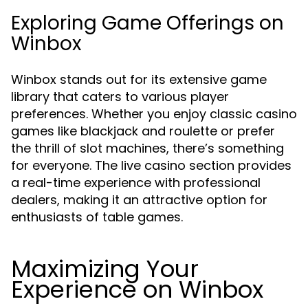
Exploring Game Offerings on
Winbox
Winbox stands out for its extensive game
library that caters to various player
preferences. Whether you enjoy classic casino
games like blackjack and roulette or prefer
the thrill of slot machines, there’s something
for everyone. The live casino section provides
a real-time experience with professional
dealers, making it an attractive option for
enthusiasts of table games.
Maximizing Your
Experience on Winbox