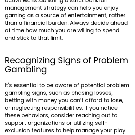
activities. Establishing a strict bankroll
management strategy can help you enjoy
gaming as a source of entertainment, rather
than a financial burden. Always decide ahead
of time how much you are willing to spend
and stick to that limit.
Recognizing Signs of Problem
Gambling
It's essential to be aware of potential problem
gambling signs, such as chasing losses,
betting with money you can’t afford to lose,
or neglecting responsibilities. If you notice
these behaviors, consider reaching out to
support organizations or utilizing self-
exclusion features to help manage your play.