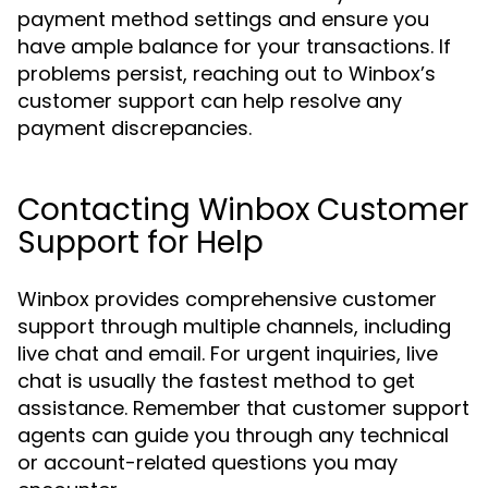
payment method settings and ensure you
have ample balance for your transactions. If
problems persist, reaching out to Winbox’s
customer support can help resolve any
payment discrepancies.
Contacting Winbox Customer
Support for Help
Winbox provides comprehensive customer
support through multiple channels, including
live chat and email. For urgent inquiries, live
chat is usually the fastest method to get
assistance. Remember that customer support
agents can guide you through any technical
or account-related questions you may