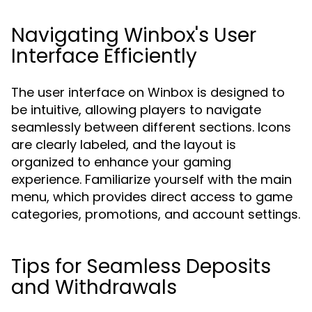
Navigating Winbox's User
Interface Efficiently
The user interface on Winbox is designed to
be intuitive, allowing players to navigate
seamlessly between different sections. Icons
are clearly labeled, and the layout is
organized to enhance your gaming
experience. Familiarize yourself with the main
menu, which provides direct access to game
categories, promotions, and account settings.
Tips for Seamless Deposits
and Withdrawals