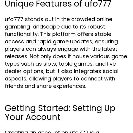
Unique Features of ufo777
ufo777 stands out in the crowded online
gambling landscape due to its robust
functionality. This platform offers stable
access and rapid game updates, ensuring
players can always engage with the latest
releases. Not only does it house various game
types such as slots, table games, and live
dealer options, but it also integrates social
aspects, allowing players to connect with
friends and share experiences.
Getting Started: Setting Up
Your Account
Creating an account on ufo777 is a