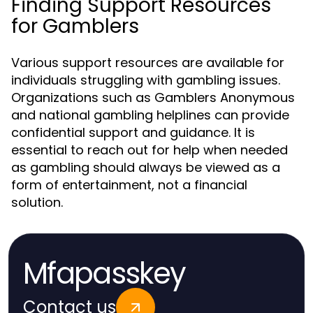
Finding Support Resources
for Gamblers
Various support resources are available for
individuals struggling with gambling issues.
Organizations such as Gamblers Anonymous
and national gambling helplines can provide
confidential support and guidance. It is
essential to reach out for help when needed
as gambling should always be viewed as a
form of entertainment, not a financial
solution.
Mfapasskey
Contact us