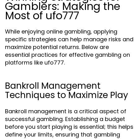
Gamblers: Making the
Most of ufo777
While enjoying online gambling, applying
specific strategies can help manage risks and
maximize potential returns. Below are
essential practices for effective gambling on
platforms like ufo777.
Bankroll Management
Techniques to Maximize Play
Bankroll management is a critical aspect of
successful gambling. Establishing a budget
before you start playing is essential; this helps
define your limits, ensuring that gambling