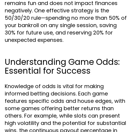
remains fun and does not impact finances
negatively. One effective strategy is the
50/30/20 rule—spending no more than 50% of
your bankroll on any single session, saving
30% for future use, and reserving 20% for
unexpected expenses.
Understanding Game Odds:
Essential for Success
Knowledge of odds is vital for making
informed betting decisions. Each game
features specific odds and house edges, with
some games offering better returns than
others. For example, while slots can present
high volatility and the potential for substantial
wins, the continuous payout percentage in