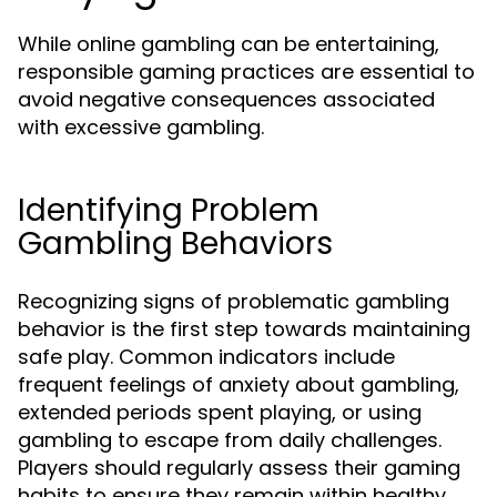
While online gambling can be entertaining,
responsible gaming practices are essential to
avoid negative consequences associated
with excessive gambling.
Identifying Problem
Gambling Behaviors
Recognizing signs of problematic gambling
behavior is the first step towards maintaining
safe play. Common indicators include
frequent feelings of anxiety about gambling,
extended periods spent playing, or using
gambling to escape from daily challenges.
Players should regularly assess their gaming
habits to ensure they remain within healthy