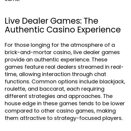
Live Dealer Games: The
Authentic Casino Experience
For those longing for the atmosphere of a
brick-and-mortar casino, live dealer games
provide an authentic experience. These
games feature real dealers streamed in real-
time, allowing interaction through chat
functions. Common options include blackjack,
roulette, and baccarat, each requiring
different strategies and approaches. The
house edge in these games tends to be lower
compared to other casino games, making
them attractive to strategy-focused players.