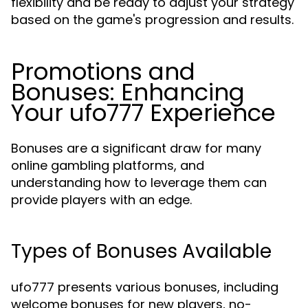
flexibility and be ready to adjust your strategy
based on the game's progression and results.
Promotions and
Bonuses: Enhancing
Your ufo777 Experience
Bonuses are a significant draw for many
online gambling platforms, and
understanding how to leverage them can
provide players with an edge.
Types of Bonuses Available
ufo777 presents various bonuses, including
welcome bonuses for new players, no-