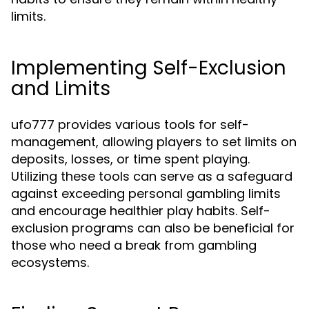
limits.
Implementing Self-Exclusion
and Limits
ufo777 provides various tools for self-
management, allowing players to set limits on
deposits, losses, or time spent playing.
Utilizing these tools can serve as a safeguard
against exceeding personal gambling limits
and encourage healthier play habits. Self-
exclusion programs can also be beneficial for
those who need a break from gambling
ecosystems.