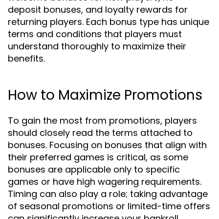
deposit bonuses, and loyalty rewards for
returning players. Each bonus type has unique
terms and conditions that players must
understand thoroughly to maximize their
benefits.
How to Maximize Promotions
To gain the most from promotions, players
should closely read the terms attached to
bonuses. Focusing on bonuses that align with
their preferred games is critical, as some
bonuses are applicable only to specific
games or have high wagering requirements.
Timing can also play a role; taking advantage
of seasonal promotions or limited-time offers
can significantly increase your bankroll.