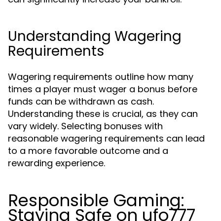
Understanding Wagering
Requirements
Wagering requirements outline how many
times a player must wager a bonus before
funds can be withdrawn as cash.
Understanding these is crucial, as they can
vary widely. Selecting bonuses with
reasonable wagering requirements can lead
to a more favorable outcome and a
rewarding experience.
Responsible Gaming:
Staying Safe on ufo777