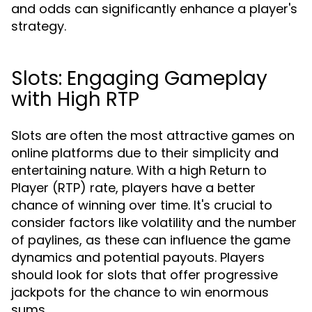
and odds can significantly enhance a player's
strategy.
Slots: Engaging Gameplay
with High RTP
Slots are often the most attractive games on
online platforms due to their simplicity and
entertaining nature. With a high Return to
Player (RTP) rate, players have a better
chance of winning over time. It's crucial to
consider factors like volatility and the number
of paylines, as these can influence the game
dynamics and potential payouts. Players
should look for slots that offer progressive
jackpots for the chance to win enormous
sums.