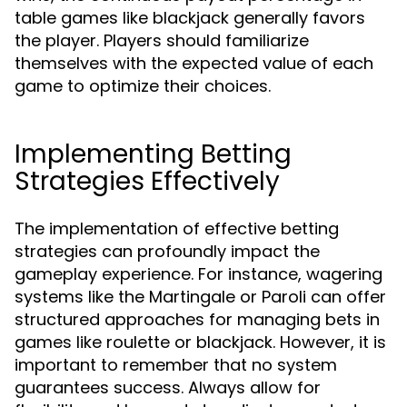
table games like blackjack generally favors
the player. Players should familiarize
themselves with the expected value of each
game to optimize their choices.
Implementing Betting
Strategies Effectively
The implementation of effective betting
strategies can profoundly impact the
gameplay experience. For instance, wagering
systems like the Martingale or Paroli can offer
structured approaches for managing bets in
games like roulette or blackjack. However, it is
important to remember that no system
guarantees success. Always allow for