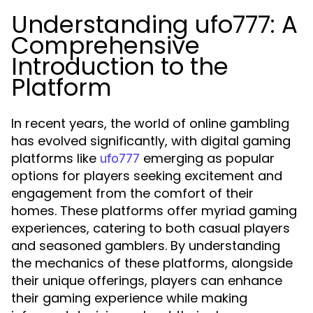
Understanding ufo777: A
Comprehensive
Introduction to the
Platform
In recent years, the world of online gambling
has evolved significantly, with digital gaming
platforms like
emerging as popular
ufo777
options for players seeking excitement and
engagement from the comfort of their
homes. These platforms offer myriad gaming
experiences, catering to both casual players
and seasoned gamblers. By understanding
the mechanics of these platforms, alongside
their unique offerings, players can enhance
their gaming experience while making