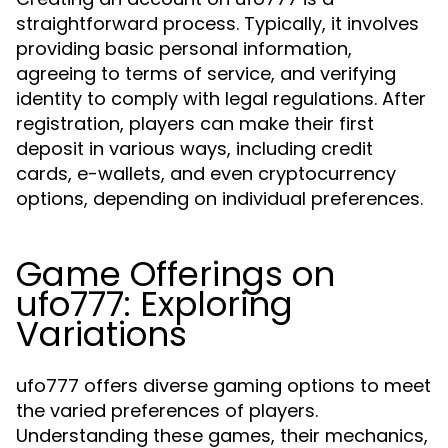
straightforward process. Typically, it involves
providing basic personal information,
agreeing to terms of service, and verifying
identity to comply with legal regulations. After
registration, players can make their first
deposit in various ways, including credit
cards, e-wallets, and even cryptocurrency
options, depending on individual preferences.
Game Offerings on
ufo777: Exploring
Variations
ufo777 offers diverse gaming options to meet
the varied preferences of players.
Understanding these games, their mechanics,