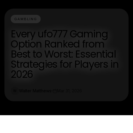
GAMBLING
Every ufo777 Gaming
Option Ranked from
Best to Worst: Essential
Strategies for Players in
2026
Walter Matthews
Mar 31, 2026
W