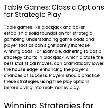
Table Games: Classic Options
for Strategic Play
Table games like blackjack and poker
establish a solid foundation for strategic
gambling. Understanding game odds and
player tactics can significantly increase
winning odds. For example, adhering to basic
strategy charts in blackjack, which dictate the
best statistical moves, can dramatically lower
the house edge, enhancing the player's
chances of success. Players should practice
these strategies using free play options
before diving into real-money play.
Winning Strategies for