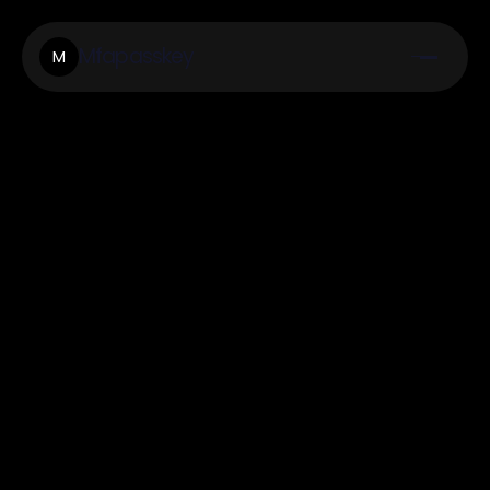
Mfapasskey
M