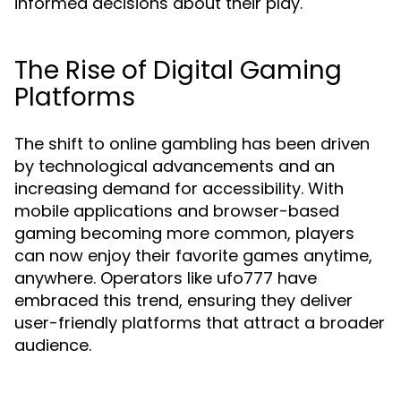
informed decisions about their play.
The Rise of Digital Gaming
Platforms
The shift to online gambling has been driven
by technological advancements and an
increasing demand for accessibility. With
mobile applications and browser-based
gaming becoming more common, players
can now enjoy their favorite games anytime,
anywhere. Operators like ufo777 have
embraced this trend, ensuring they deliver
user-friendly platforms that attract a broader
audience.