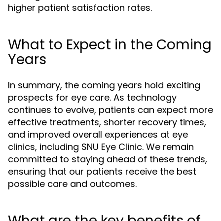
higher patient satisfaction rates.
What to Expect in the Coming
Years
In summary, the coming years hold exciting
prospects for eye care. As technology
continues to evolve, patients can expect more
effective treatments, shorter recovery times,
and improved overall experiences at eye
clinics, including SNU Eye Clinic. We remain
committed to staying ahead of these trends,
ensuring that our patients receive the best
possible care and outcomes.
What are the key benefits of