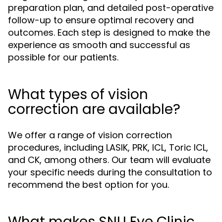
preparation plan, and detailed post-operative
follow-up to ensure optimal recovery and
outcomes. Each step is designed to make the
experience as smooth and successful as
possible for our patients.
What types of vision
correction are available?
We offer a range of vision correction
procedures, including LASIK, PRK, ICL, Toric ICL,
and CK, among others. Our team will evaluate
your specific needs during the consultation to
recommend the best option for you.
What makes SNU Eye Clinic