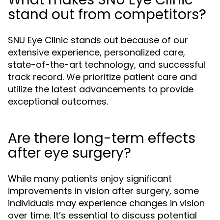
stand out from competitors?
SNU Eye Clinic stands out because of our
extensive experience, personalized care,
state-of-the-art technology, and successful
track record. We prioritize patient care and
utilize the latest advancements to provide
exceptional outcomes.
Are there long-term effects
after eye surgery?
While many patients enjoy significant
improvements in vision after surgery, some
individuals may experience changes in vision
over time. It’s essential to discuss potential