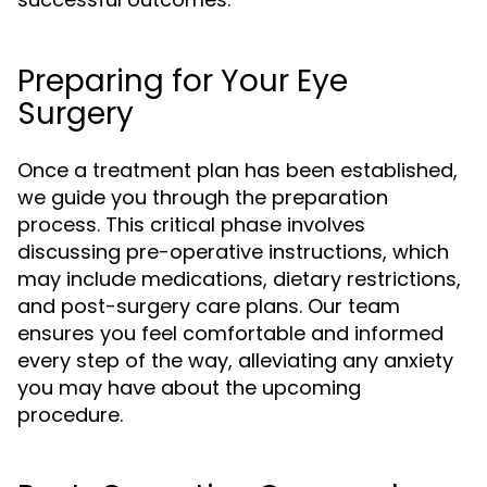
Preparing for Your Eye
Surgery
Once a treatment plan has been established,
we guide you through the preparation
process. This critical phase involves
discussing pre-operative instructions, which
may include medications, dietary restrictions,
and post-surgery care plans. Our team
ensures you feel comfortable and informed
every step of the way, alleviating any anxiety
you may have about the upcoming
procedure.