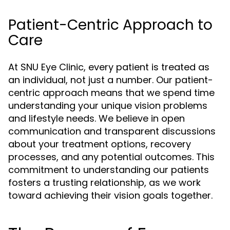
Patient-Centric Approach to
Care
At SNU Eye Clinic, every patient is treated as
an individual, not just a number. Our patient-
centric approach means that we spend time
understanding your unique vision problems
and lifestyle needs. We believe in open
communication and transparent discussions
about your treatment options, recovery
processes, and any potential outcomes. This
commitment to understanding our patients
fosters a trusting relationship, as we work
toward achieving their vision goals together.