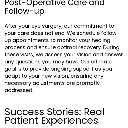
Post-Operative Care and
Follow-up
After your eye surgery, our commitment to
your care does not end. We schedule follow-
up appointments to monitor your healing
process and ensure optimal recovery. During
these visits, we assess your vision and answer
any questions you may have. Our ultimate
goal is to provide ongoing support as you
adapt to your new vision, ensuring any
necessary adjustments are promptly
addressed.
Success Stories: Real
Patient Experiences