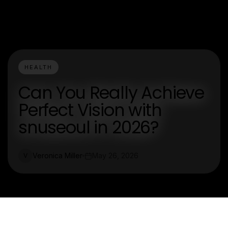
HEALTH
Can You Really Achieve
Perfect Vision with
snuseoul in 2026?
Veronica Miller
May 26, 2026
V