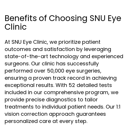
Benefits of Choosing SNU Eye
Clinic
At SNU Eye Clinic, we prioritize patient
outcomes and satisfaction by leveraging
state-of-the-art technology and experienced
surgeons. Our clinic has successfully
performed over 50,000 eye surgeries,
ensuring a proven track record in achieving
exceptional results. With 52 detailed tests
included in our comprehensive program, we
provide precise diagnostics to tailor
treatments to individual patient needs. Our 1:1
vision correction approach guarantees
personalized care at every step.