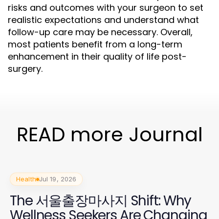
risks and outcomes with your surgeon to set
realistic expectations and understand what
follow-up care may be necessary. Overall,
most patients benefit from a long-term
enhancement in their quality of life post-
surgery.
READ more Journal
Health
Jul 19, 2026
The 서울출장마사지 Shift: Why
Wellness Seekers Are Changing