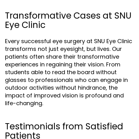
Transformative Cases at SNU
Eye Clinic
Every successful eye surgery at SNU Eye Clinic
transforms not just eyesight, but lives. Our
patients often share their transformative
experiences in regaining their vision. From
students able to read the board without
glasses to professionals who can engage in
outdoor activities without hindrance, the
impact of improved vision is profound and
life-changing.
Testimonials from Satisfied
Patients