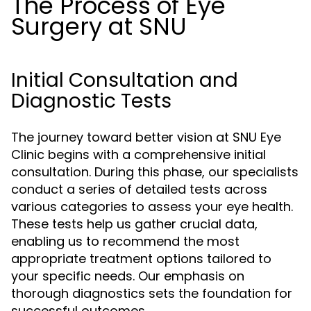
The Process of Eye
Surgery at SNU
Initial Consultation and
Diagnostic Tests
The journey toward better vision at SNU Eye
Clinic begins with a comprehensive initial
consultation. During this phase, our specialists
conduct a series of detailed tests across
various categories to assess your eye health.
These tests help us gather crucial data,
enabling us to recommend the most
appropriate treatment options tailored to
your specific needs. Our emphasis on
thorough diagnostics sets the foundation for
successful outcomes.