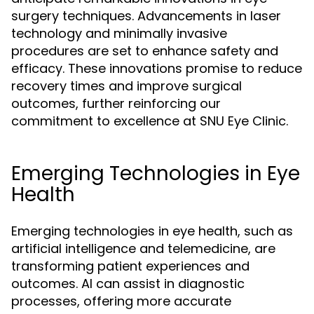
surgery techniques. Advancements in laser
technology and minimally invasive
procedures are set to enhance safety and
efficacy. These innovations promise to reduce
recovery times and improve surgical
outcomes, further reinforcing our
commitment to excellence at SNU Eye Clinic.
Emerging Technologies in Eye
Health
Emerging technologies in eye health, such as
artificial intelligence and telemedicine, are
transforming patient experiences and
outcomes. AI can assist in diagnostic
processes, offering more accurate