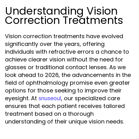
Understanding Vision
Correction Treatments
Vision correction treatments have evolved
significantly over the years, offering
individuals with refractive errors a chance to
achieve clearer vision without the need for
glasses or traditional contact lenses. As we
look ahead to 2026, the advancements in the
field of ophthalmology promise even greater
options for those seeking to improve their
eyesight. At
, our specialized care
snuseoul
ensures that each patient receives tailored
treatment based on a thorough
understanding of their unique vision needs.