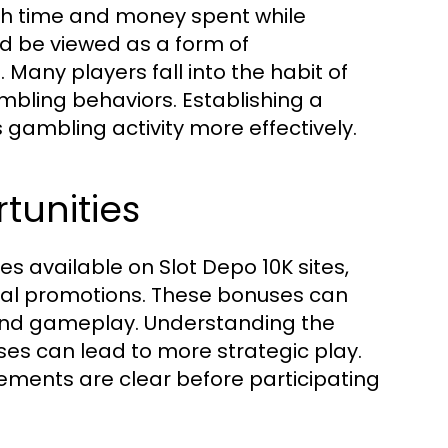
both time and money spent while
 be viewed as a form of
any players fall into the habit of
mbling behaviors. Establishing a
gambling activity more effectively.
tunities
s available on Slot Depo 10K sites,
nal promotions. These bonuses can
tend gameplay. Understanding the
es can lead to more strategic play.
rements are clear before participating