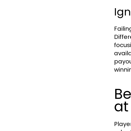
Ig
Faili
Diffe
focus
avail
payou
winni
Be
at
Playe