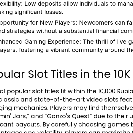
exibility:
Low deposits allow individuals to mana
sking significant losses.
pportunity for New Players:
Newcomers can fami
nd strategies without a substantial financial co
nhanced Gaming Experience:
The thrill of liv
layers, fostering a vibrant community around th
ular Slot Titles in the 10
al popular slot titles fit within the 10,000 R
classic and state-of-the-art video slots fea
ing mechanics. Players may find themselves
in' Jars,” and “Gonzo's Quest” due to their u
ficant payouts. By carefully choosing games b
ntages and volatility, players can maximize 