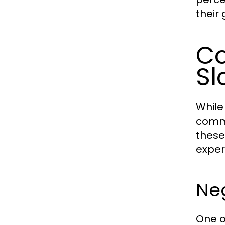
their
Co
Sl
While
commo
these
exper
Ne
One o