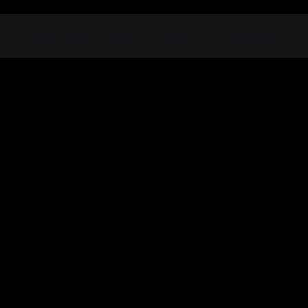
Home Page
News
About Us
Contact us