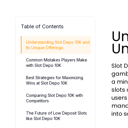
Table of Contents
Un
Un
Understanding Slot Depo 10K and
Its Unique Offerings
Common Mistakes Players Make
Slot 
with Slot Depo 10K
gambl
Best Strategies for Maximizing
a min
Wins at Slot Depo 10K
slots
Comparing Slot Depo 10K with
users
Competitors
manag
into 
The Future of Low Deposit Slots
like Slot Depo 10K