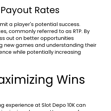
 Payout Rates
mit a player's potential success.
tes, commonly referred to as RTP. By
ss out on better opportunities
hing new games and understanding their
nce while potentially increasing
Maximizing Wins
ng experience at Slot Depo 10K can