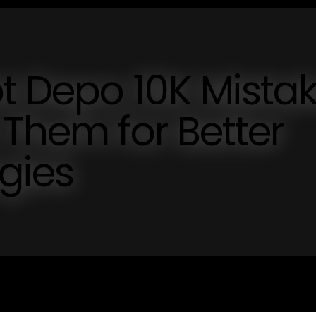
 Depo 10K Mista
 Them for Better
gies