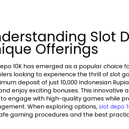
derstanding Slot D
ique Offerings
Depo 10K has emerged as a popular choice f
ers looking to experience the thrill of slot 
imum deposit of just 10,000 Indonesian Rupia
 and enjoy exciting bonuses. This innovative
 to engage with high-quality games while pra
ement. When exploring options,
slot depo 
safe gaming procedures and the best practi