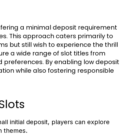
ffering a minimal deposit requirement
es. This approach caters primarily to
but still wish to experience the thrill
ure a wide range of slot titles from
 preferences. By enabling low deposit
ion while also fostering responsible
Slots
all initial deposit, players can explore
rn themes.