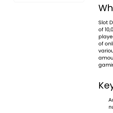
Wha
Slot 
of 10
playe
of onl
vario
amoun
gamin
Key
A
n