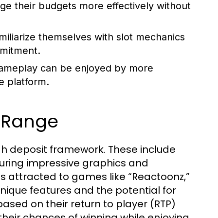
ge their budgets more effectively without
liarize themselves with slot mechanics
mmitment.
e gameplay can be enjoyed by more
e platform.
K Range
upiah deposit framework. These include
turing impressive graphics and
 attracted to games like “Reactoonz,”
nique features and the potential for
ased on their return to player (RTP)
their chances of winning while enjoying