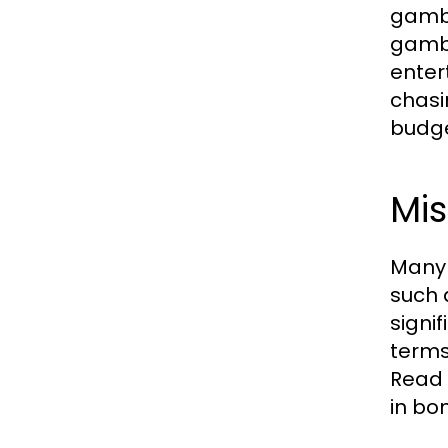
gambl
gambl
enter
chasi
budge
Mis
Many 
such 
signi
terms
Read 
in bon