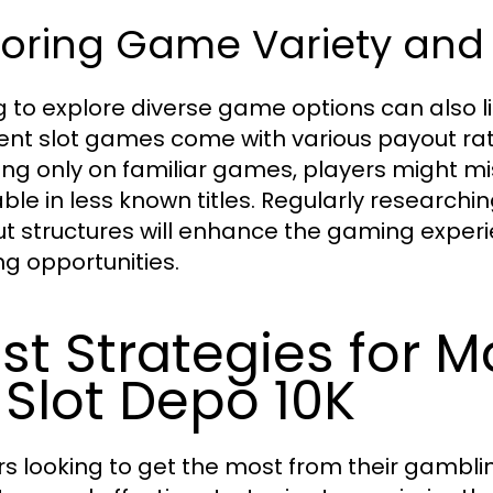
noring Game Variety and
ng to explore diverse game options can also li
rent slot games come with various payout ra
ing only on familiar games, players might mi
able in less known titles. Regularly researc
t structures will enhance the gaming experie
ng opportunities.
st Strategies for 
 Slot Depo 10K
rs looking to get the most from their gambli