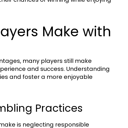
ayers Make with
antages, many players still make
xperience and success. Understanding
ies and foster a more enjoyable
bling Practices
 make is neglecting responsible