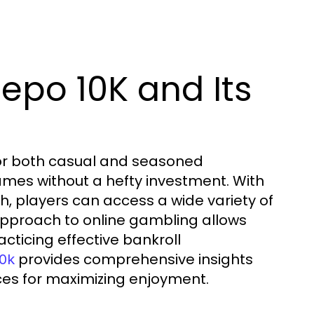
epo 10K and Its
or both casual and seasoned
games without a hefty investment. With
h, players can access a wide variety of
 approach to online gambling allows
cticing effective bankroll
provides comprehensive insights
10k
ces for maximizing enjoyment.