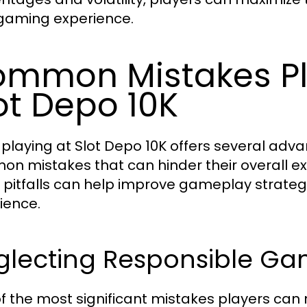
 gaming experience.
mmon Mistakes Pl
ot Depo 10K
 playing at Slot Depo 10K offers several adv
n mistakes that can hinder their overall e
 pitfalls can help improve gameplay strateg
ience.
glecting Responsible Gam
f the most significant mistakes players can