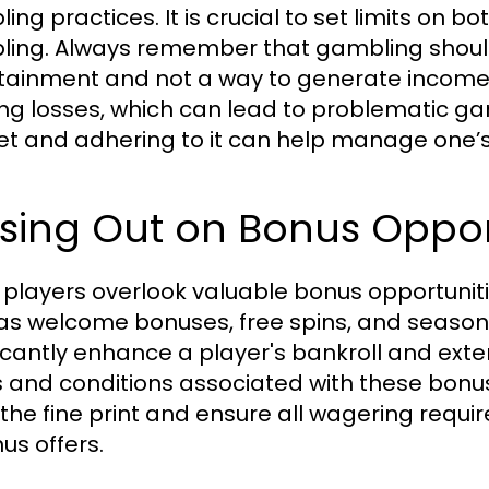
ing practices. It is crucial to set limits on 
ing. Always remember that gambling should
tainment and not a way to generate income. M
ng losses, which can lead to problematic ga
t and adhering to it can help manage one’s 
sing Out on Bonus Oppor
players overlook valuable bonus opportunitie
as welcome bonuses, free spins, and seaso
ficantly enhance a player's bankroll and ex
 and conditions associated with these bonus
the fine print and ensure all wagering requi
us offers.