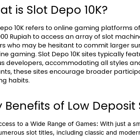
t is Slot Depo 10K?
Depo 10K refers to online gaming platforms o
,000 Rupiah to access an array of slot machin
rs who may be hesitant to commit larger sums 
ine gaming. Slot Depo 10K sites typically feat
us developers, accommodating all styles and
ts, these sites encourage broader participat
g habits.
 Benefits of Low Deposit 
ccess to a Wide Range of Games:
With just a sm
umerous slot titles, including classic and mode