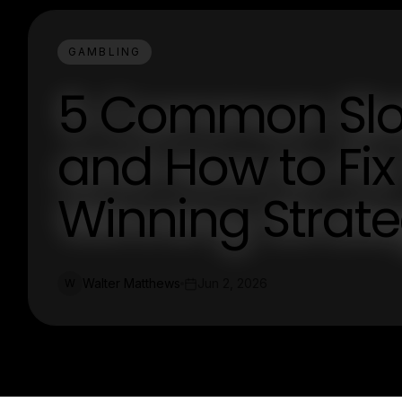
GAMBLING
5 Common Slot
and How to Fix
Winning Strate
Walter Matthews
Jun 2, 2026
W