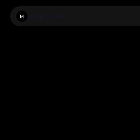
Mfapasskey
M