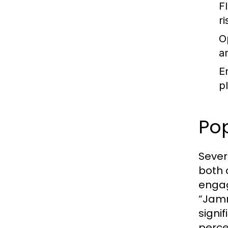
Fl
ri
O
a
E
p
Pop
Sever
both 
engag
“Jamm
signi
perce