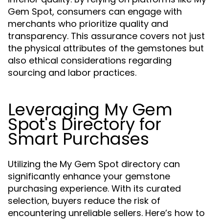
Gem Spot, consumers can engage with
merchants who prioritize quality and
transparency. This assurance covers not just
the physical attributes of the gemstones but
also ethical considerations regarding
sourcing and labor practices.
Leveraging My Gem
Spot's Directory for
Smart Purchases
Utilizing the My Gem Spot directory can
significantly enhance your gemstone
purchasing experience. With its curated
selection, buyers reduce the risk of
encountering unreliable sellers. Here’s how to