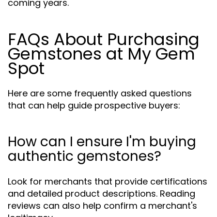
coming years.
FAQs About Purchasing
Gemstones at My Gem
Spot
Here are some frequently asked questions
that can help guide prospective buyers:
How can I ensure I'm buying
authentic gemstones?
Look for merchants that provide certifications
and detailed product descriptions. Reading
reviews can also help confirm a merchant's