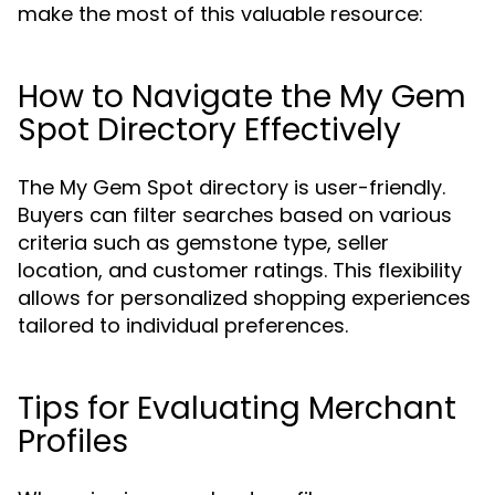
make the most of this valuable resource:
How to Navigate the My Gem
Spot Directory Effectively
The My Gem Spot directory is user-friendly.
Buyers can filter searches based on various
criteria such as gemstone type, seller
location, and customer ratings. This flexibility
allows for personalized shopping experiences
tailored to individual preferences.
Tips for Evaluating Merchant
Profiles