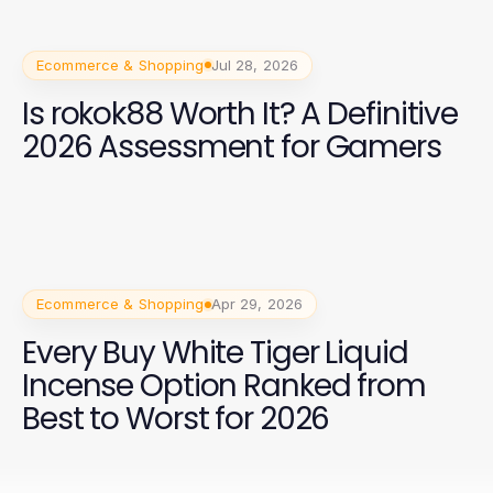
Ecommerce & Shopping
Jul 28, 2026
Is rokok88 Worth It? A Definitive
2026 Assessment for Gamers
Ecommerce & Shopping
Apr 29, 2026
Every Buy White Tiger Liquid
Incense Option Ranked from
Best to Worst for 2026