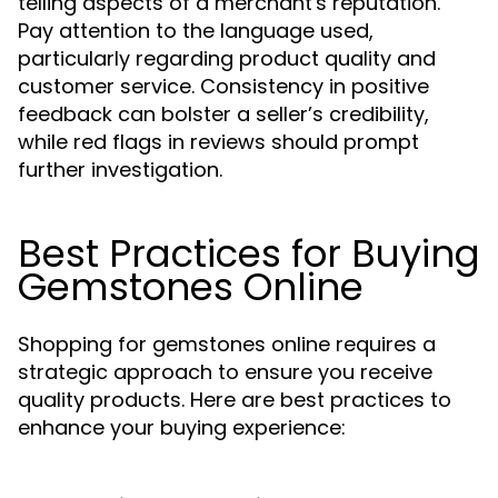
telling aspects of a merchant's reputation.
Pay attention to the language used,
particularly regarding product quality and
customer service. Consistency in positive
feedback can bolster a seller’s credibility,
while red flags in reviews should prompt
further investigation.
Best Practices for Buying
Gemstones Online
Shopping for gemstones online requires a
strategic approach to ensure you receive
quality products. Here are best practices to
enhance your buying experience: