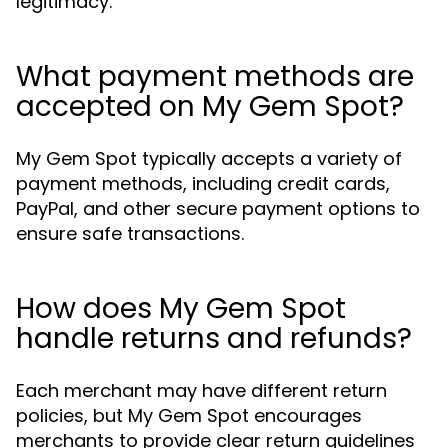
legitimacy.
What payment methods are
accepted on My Gem Spot?
My Gem Spot typically accepts a variety of
payment methods, including credit cards,
PayPal, and other secure payment options to
ensure safe transactions.
How does My Gem Spot
handle returns and refunds?
Each merchant may have different return
policies, but My Gem Spot encourages
merchants to provide clear return guidelines