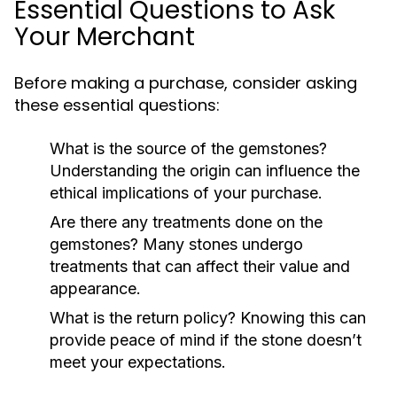
Essential Questions to Ask
Your Merchant
Before making a purchase, consider asking
these essential questions:
What is the source of the gemstones?
Understanding the origin can influence the
ethical implications of your purchase.
Are there any treatments done on the
gemstones?
Many stones undergo
treatments that can affect their value and
appearance.
What is the return policy?
Knowing this can
provide peace of mind if the stone doesn’t
meet your expectations.