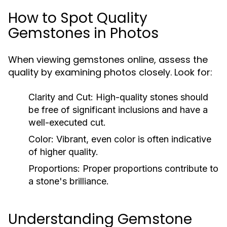
How to Spot Quality
Gemstones in Photos
When viewing gemstones online, assess the
quality by examining photos closely. Look for:
Clarity and Cut:
High-quality stones should
be free of significant inclusions and have a
well-executed cut.
Color:
Vibrant, even color is often indicative
of higher quality.
Proportions:
Proper proportions contribute to
a stone's brilliance.
Understanding Gemstone