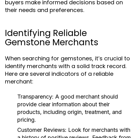
buyers make informed decisions based on
their needs and preferences.
Identifying Reliable
Gemstone Merchants
When searching for gemstones, it’s crucial to
identify merchants with a solid track record.
Here are several indicators of a reliable
merchant:
Transparency:
A good merchant should
provide clear information about their
products, including origin, treatment, and
pricing.
Customer Reviews:
Look for merchants with
a history of positive reviews. Feedback from