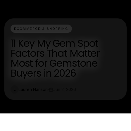
ECOMMERCE & SHOPPING
11 Key My Gem Spot
Factors That Matter
Most for Gemstone
Buyers in 2026
Lauren Hanson
Jun 2, 2026
L