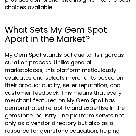
choices available.
What Sets My Gem Spot
Apart in the Market?
My Gem Spot stands out due to its rigorous
curation process. Unlike general
marketplaces, this platform meticulously
evaluates and selects merchants based on
their product quality, seller reputation, and
customer feedback. This means that every
merchant featured on My Gem Spot has
demonstrated reliability and expertise in the
gemstone industry. The platform serves not
only as a vendor directory but also as a
resource for gemstone education, helping