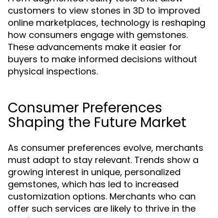
customers to view stones in 3D to improved
online marketplaces, technology is reshaping
how consumers engage with gemstones.
These advancements make it easier for
buyers to make informed decisions without
physical inspections.
Consumer Preferences
Shaping the Future Market
As consumer preferences evolve, merchants
must adapt to stay relevant. Trends show a
growing interest in unique, personalized
gemstones, which has led to increased
customization options. Merchants who can
offer such services are likely to thrive in the