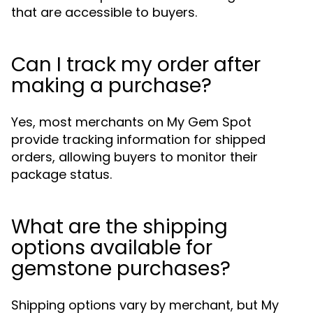
that are accessible to buyers.
Can I track my order after
making a purchase?
Yes, most merchants on My Gem Spot
provide tracking information for shipped
orders, allowing buyers to monitor their
package status.
What are the shipping
options available for
gemstone purchases?
Shipping options vary by merchant, but My