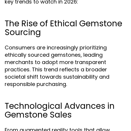
key trends to watch in 2026:
The Rise of Ethical Gemstone
Sourcing
Consumers are increasingly prioritizing
ethically sourced gemstones, leading
merchants to adopt more transparent
practices. This trend reflects a broader
societal shift towards sustainability and
responsible purchasing.
Technological Advances in
Gemstone Sales
From augmented reality tools that allow