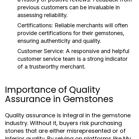
previous customers can be invaluable in
assessing reliability.
Certifications:
Reliable merchants will often
provide certifications for their gemstones,
ensuring authenticity and quality.
Customer Service:
A responsive and helpful
customer service team is a strong indicator
of a trustworthy merchant.
Importance of Quality
Assurance in Gemstones
Quality assurance is integral in the gemstone
industry. Without it, buyers risk purchasing
stones that are either misrepresented or of
inferior quality. By relying on platforms like My