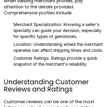
When viewing merchant profiles, pay
attention to the details provided.
Comprehensive profiles include:
Merchant Specialization:
Knowing a seller's
specialty can guide your decision, especially
for specific types of gemstones.
Location:
Understanding where the merchant
operates can affect shipping times and costs.
Customer Ratings:
Ratings provide a quick
snapshot of the merchant's reliability.
Understanding Customer
Reviews and Ratings
Customer reviews can be one of the most