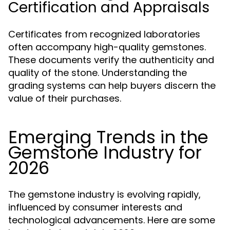
Certification and Appraisals
Certificates from recognized laboratories
often accompany high-quality gemstones.
These documents verify the authenticity and
quality of the stone. Understanding the
grading systems can help buyers discern the
value of their purchases.
Emerging Trends in the
Gemstone Industry for
2026
The gemstone industry is evolving rapidly,
influenced by consumer interests and
technological advancements. Here are some