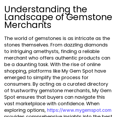
Understanding the
Landscape of Gemstone
Merchants
The world of gemstones is as intricate as the
stones themselves. From dazzling diamonds
to intriguing amethysts, finding a reliable
merchant who offers authentic products can
be a daunting task. With the rise of online
shopping, platforms like My Gem Spot have
emerged to simplify the process for
consumers. By acting as a curated directory
of trustworthy gemstone merchants, My Gem
Spot ensures that buyers can navigate this
vast marketplace with confidence. When
exploring options,
https://www.mygemspot.com
provides comprehensive insights into the best