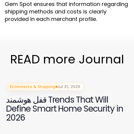
Gem Spot ensures that information regarding
shipping methods and costs is clearly
provided in each merchant profile.
READ more Journal
Ecommerce & Shopping
Jul 31, 2026
قفل هوشمند Trends That Will
Define Smart Home Security in
2026