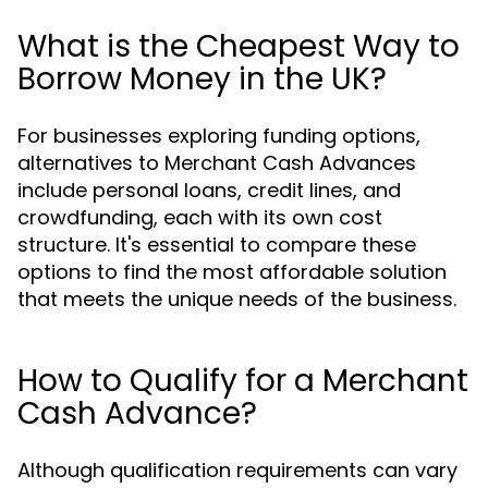
What is the Cheapest Way to
Borrow Money in the UK?
For businesses exploring funding options,
alternatives to Merchant Cash Advances
include personal loans, credit lines, and
crowdfunding, each with its own cost
structure. It's essential to compare these
options to find the most affordable solution
that meets the unique needs of the business.
How to Qualify for a Merchant
Cash Advance?
Although qualification requirements can vary