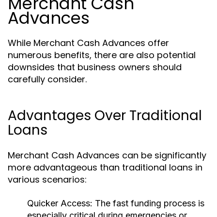
Merchant Cash
Advances
While Merchant Cash Advances offer
numerous benefits, there are also potential
downsides that business owners should
carefully consider.
Advantages Over Traditional
Loans
Merchant Cash Advances can be significantly
more advantageous than traditional loans in
various scenarios:
Quicker Access:
The fast funding process is
especially critical during emergencies or