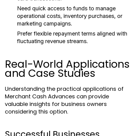
Need quick access to funds to manage
operational costs, inventory purchases, or
marketing campaigns.
Prefer flexible repayment terms aligned with
fluctuating revenue streams.
Real-World Applications
and Case Studies
Understanding the practical applications of
Merchant Cash Advances can provide
valuable insights for business owners
considering this option.
Successful Businesses