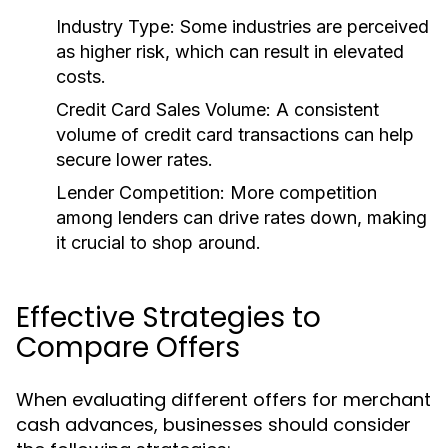
Industry Type:
Some industries are perceived
as higher risk, which can result in elevated
costs.
Credit Card Sales Volume:
A consistent
volume of credit card transactions can help
secure lower rates.
Lender Competition:
More competition
among lenders can drive rates down, making
it crucial to shop around.
Effective Strategies to
Compare Offers
When evaluating different offers for merchant
cash advances, businesses should consider