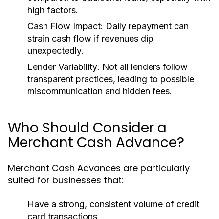
high factors.
Cash Flow Impact:
Daily repayment can
strain cash flow if revenues dip
unexpectedly.
Lender Variability:
Not all lenders follow
transparent practices, leading to possible
miscommunication and hidden fees.
Who Should Consider a
Merchant Cash Advance?
Merchant Cash Advances are particularly
suited for businesses that:
Have a strong, consistent volume of credit
card transactions.