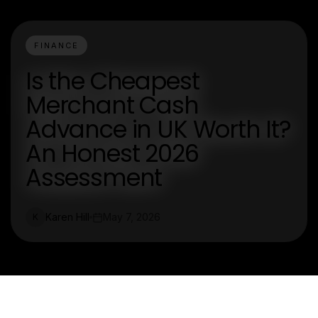
FINANCE
Is the Cheapest
Merchant Cash
Advance in UK Worth It?
An Honest 2026
Assessment
Karen Hill
May 7, 2026
K