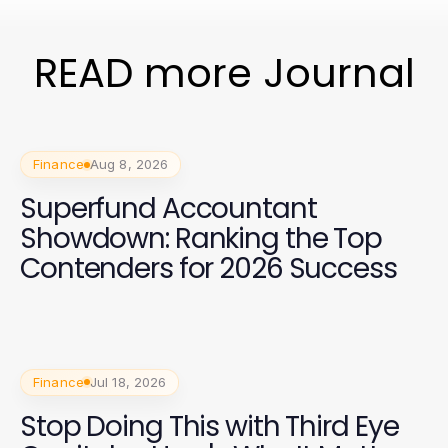
READ more Journal
Finance
Aug 8, 2026
Superfund Accountant
Showdown: Ranking the Top
Contenders for 2026 Success
Finance
Jul 18, 2026
Stop Doing This with Third Eye