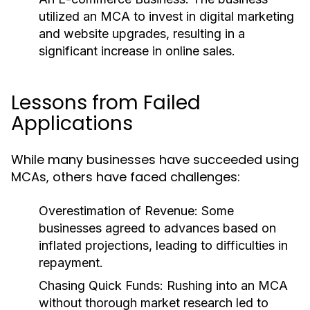
utilized an MCA to invest in digital marketing
and website upgrades, resulting in a
significant increase in online sales.
Lessons from Failed
Applications
While many businesses have succeeded using
MCAs, others have faced challenges:
Overestimation of Revenue:
Some
businesses agreed to advances based on
inflated projections, leading to difficulties in
repayment.
Chasing Quick Funds:
Rushing into an MCA
without thorough market research led to