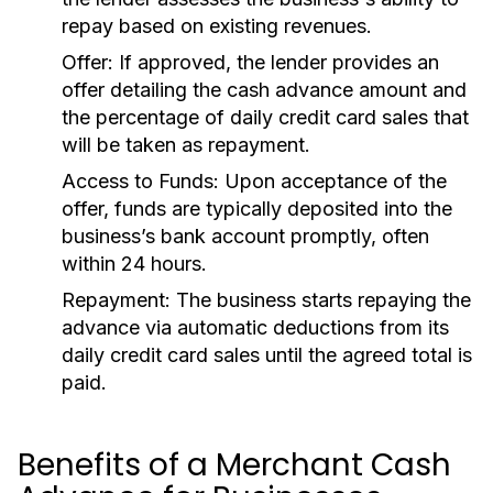
repay based on existing revenues.
Offer:
If approved, the lender provides an
offer detailing the cash advance amount and
the percentage of daily credit card sales that
will be taken as repayment.
Access to Funds:
Upon acceptance of the
offer, funds are typically deposited into the
business’s bank account promptly, often
within 24 hours.
Repayment:
The business starts repaying the
advance via automatic deductions from its
daily credit card sales until the agreed total is
paid.
Benefits of a Merchant Cash