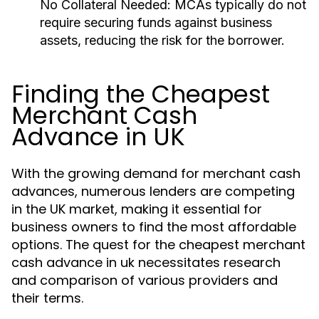
No Collateral Needed:
MCAs typically do not
require securing funds against business
assets, reducing the risk for the borrower.
Finding the Cheapest
Merchant Cash
Advance in UK
With the growing demand for merchant cash
advances, numerous lenders are competing
in the UK market, making it essential for
business owners to find the most affordable
options. The quest for the cheapest merchant
cash advance in uk necessitates research
and comparison of various providers and
their terms.