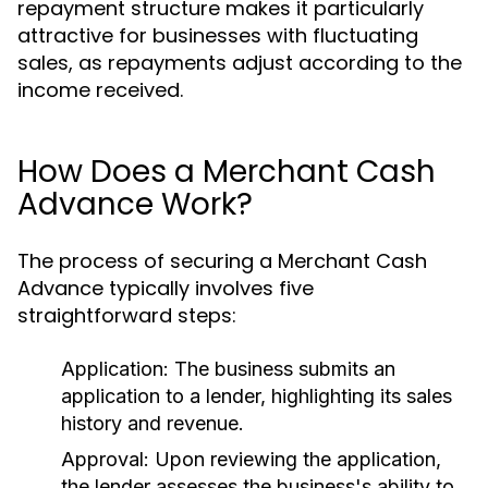
repayment structure makes it particularly
attractive for businesses with fluctuating
sales, as repayments adjust according to the
income received.
How Does a Merchant Cash
Advance Work?
The process of securing a Merchant Cash
Advance typically involves five
straightforward steps:
Application:
The business submits an
application to a lender, highlighting its sales
history and revenue.
Approval:
Upon reviewing the application,
the lender assesses the business's ability to