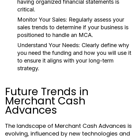
having organized financial statements is
critical.
Monitor Your Sales:
Regularly assess your
sales trends to determine if your business is
positioned to handle an MCA.
Understand Your Needs:
Clearly define why
you need the funding and how you will use it
to ensure it aligns with your long-term
strategy.
Future Trends in
Merchant Cash
Advances
The landscape of Merchant Cash Advances is
evolving, influenced by new technologies and