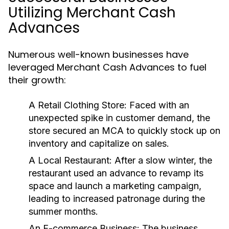
Utilizing Merchant Cash
Advances
Numerous well-known businesses have
leveraged Merchant Cash Advances to fuel
their growth:
A Retail Clothing Store:
Faced with an
unexpected spike in customer demand, the
store secured an MCA to quickly stock up on
inventory and capitalize on sales.
A Local Restaurant:
After a slow winter, the
restaurant used an advance to revamp its
space and launch a marketing campaign,
leading to increased patronage during the
summer months.
An E-commerce Business:
The business