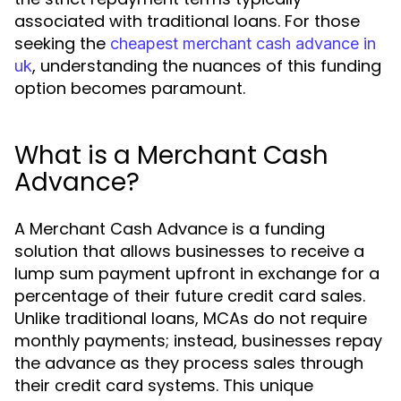
associated with traditional loans. For those
seeking the
cheapest merchant cash advance in
, understanding the nuances of this funding
uk
option becomes paramount.
What is a Merchant Cash
Advance?
A Merchant Cash Advance is a funding
solution that allows businesses to receive a
lump sum payment upfront in exchange for a
percentage of their future credit card sales.
Unlike traditional loans, MCAs do not require
monthly payments; instead, businesses repay
the advance as they process sales through
their credit card systems. This unique