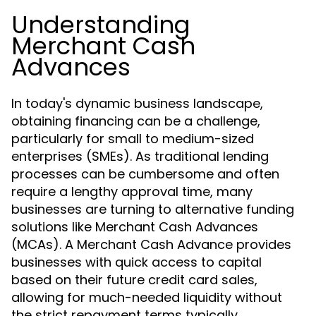
Understanding
Merchant Cash
Advances
In today's dynamic business landscape,
obtaining financing can be a challenge,
particularly for small to medium-sized
enterprises (SMEs). As traditional lending
processes can be cumbersome and often
require a lengthy approval time, many
businesses are turning to alternative funding
solutions like Merchant Cash Advances
(MCAs). A Merchant Cash Advance provides
businesses with quick access to capital
based on their future credit card sales,
allowing for much-needed liquidity without
the strict repayment terms typically