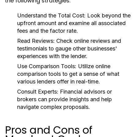
the following strategies:
Understand the Total Cost:
Look beyond the
upfront amount and examine all associated
fees and the factor rate.
Read Reviews:
Check online reviews and
testimonials to gauge other businesses'
experiences with the lender.
Use Comparison Tools:
Utilize online
comparison tools to get a sense of what
various lenders offer in real-time.
Consult Experts:
Financial advisors or
brokers can provide insights and help
navigate complex proposals.
Pros and Cons of