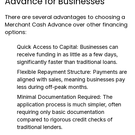
Advance for Businesses
There are several advantages to choosing a
Merchant Cash Advance over other financing
options:
Quick Access to Capital:
Businesses can
receive funding in as little as a few days,
significantly faster than traditional loans.
Flexible Repayment Structure:
Payments are
aligned with sales, meaning businesses pay
less during off-peak months.
Minimal Documentation Required:
The
application process is much simpler, often
requiring only basic documentation
compared to rigorous credit checks of
traditional lenders.