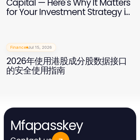
Capital — Here's Why It Matters
for Your Investment Strategy in
2026
Finance
Jul 15, 2026
2026年使用港股成分股数据接口
的安全使用指南
Mfapasskey