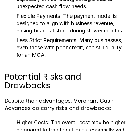
unexpected cash flow needs.
Flexible Payments:
The payment model is
designed to align with business revenue,
easing financial strain during slower months.
Less Strict Requirements:
Many businesses,
even those with poor credit, can still qualify
for an MCA.
Potential Risks and
Drawbacks
Despite their advantages, Merchant Cash
Advances do carry risks and drawbacks:
Higher Costs:
The overall cost may be higher
compared to traditional loans, especially with