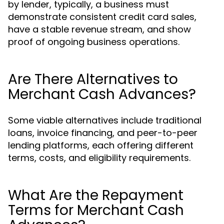
by lender, typically, a business must
demonstrate consistent credit card sales,
have a stable revenue stream, and show
proof of ongoing business operations.
Are There Alternatives to
Merchant Cash Advances?
Some viable alternatives include traditional
loans, invoice financing, and peer-to-peer
lending platforms, each offering different
terms, costs, and eligibility requirements.
What Are the Repayment
Terms for Merchant Cash