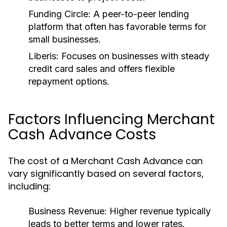
Funding Circle:
A peer-to-peer lending
platform that often has favorable terms for
small businesses.
Liberis:
Focuses on businesses with steady
credit card sales and offers flexible
repayment options.
Factors Influencing Merchant
Cash Advance Costs
The cost of a Merchant Cash Advance can
vary significantly based on several factors,
including:
Business Revenue:
Higher revenue typically
leads to better terms and lower rates.