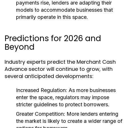
payments rise, lenders are adapting their
models to accommodate businesses that
primarily operate in this space.
Predictions for 2026 and
Beyond
Industry experts predict the Merchant Cash
Advance sector will continue to grow, with
several anticipated developments:
Increased Regulation:
As more businesses
enter the space, regulators may impose
stricter guidelines to protect borrowers.
Greater Competition:
More lenders entering
the market is likely to create a wider range of