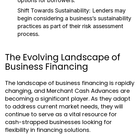
options for borrowers.
Shift Towards Sustainability:
Lenders may
begin considering a business’s sustainability
practices as part of their risk assessment
process.
The Evolving Landscape of
Business Financing
The landscape of business financing is rapidly
changing, and Merchant Cash Advances are
becoming a significant player. As they adapt
to address current market needs, they will
continue to serve as a vital resource for
cash-strapped businesses looking for
flexibility in financing solutions.