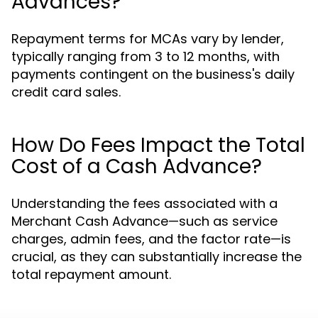
Advances?
Repayment terms for MCAs vary by lender,
typically ranging from 3 to 12 months, with
payments contingent on the business's daily
credit card sales.
How Do Fees Impact the Total
Cost of a Cash Advance?
Understanding the fees associated with a
Merchant Cash Advance—such as service
charges, admin fees, and the factor rate—is
crucial, as they can substantially increase the
total repayment amount.