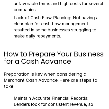
unfavorable terms and high costs for several
companies.
Lack of Cash Flow Planning:
Not having a
clear plan for cash flow management
resulted in some businesses struggling to
make daily repayments.
How to Prepare Your Business
for a Cash Advance
Preparation is key when considering a
Merchant Cash Advance. Here are steps to
take:
Maintain Accurate Financial Records:
Lenders look for consistent revenue, so