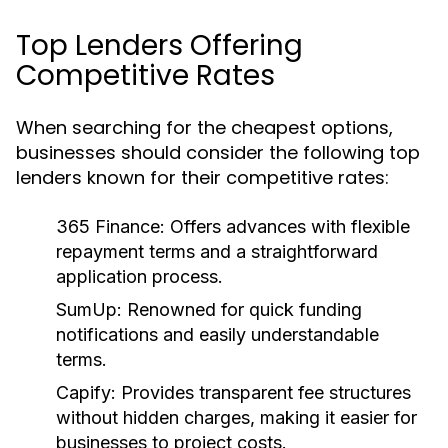
Top Lenders Offering
Competitive Rates
When searching for the cheapest options,
businesses should consider the following top
lenders known for their competitive rates:
365 Finance:
Offers advances with flexible
repayment terms and a straightforward
application process.
SumUp:
Renowned for quick funding
notifications and easily understandable
terms.
Capify:
Provides transparent fee structures
without hidden charges, making it easier for
businesses to project costs.