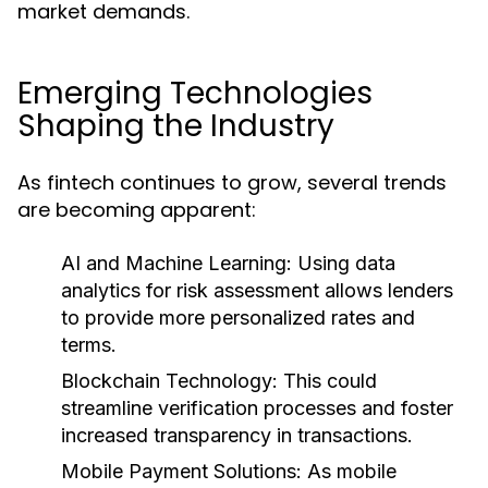
market demands.
Emerging Technologies
Shaping the Industry
As fintech continues to grow, several trends
are becoming apparent:
AI and Machine Learning:
Using data
analytics for risk assessment allows lenders
to provide more personalized rates and
terms.
Blockchain Technology:
This could
streamline verification processes and foster
increased transparency in transactions.
Mobile Payment Solutions:
As mobile