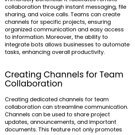
collaboration through instant messaging, file
sharing, and voice calls. Teams can create
channels for specific projects, ensuring
organized communication and easy access
to information. Moreover, the ability to
integrate bots allows businesses to automate
tasks, enhancing overall productivity.
Creating Channels for Team
Collaboration
Creating dedicated channels for team
collaboration can streamline communication.
Channels can be used to share project
updates, announcements, and important
documents. This feature not only promotes