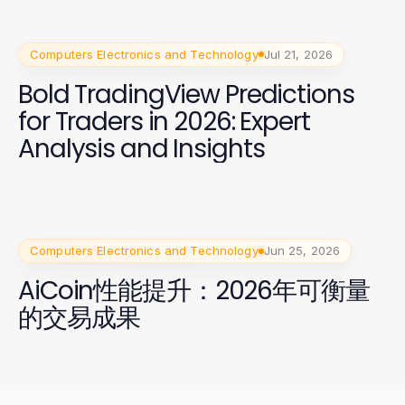
Computers Electronics and Technology
Jul 21, 2026
Bold TradingView Predictions
for Traders in 2026: Expert
Analysis and Insights
Computers Electronics and Technology
Jun 25, 2026
AiCoin性能提升：2026年可衡量
的交易成果