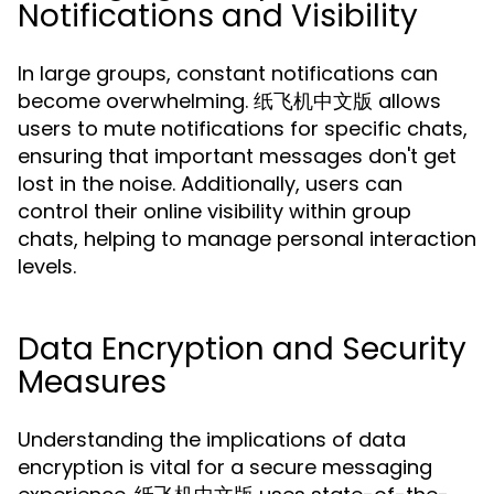
Notifications and Visibility
In large groups, constant notifications can
become overwhelming. 纸飞机中文版 allows
users to mute notifications for specific chats,
ensuring that important messages don't get
lost in the noise. Additionally, users can
control their online visibility within group
chats, helping to manage personal interaction
levels.
Data Encryption and Security
Measures
Understanding the implications of data
encryption is vital for a secure messaging