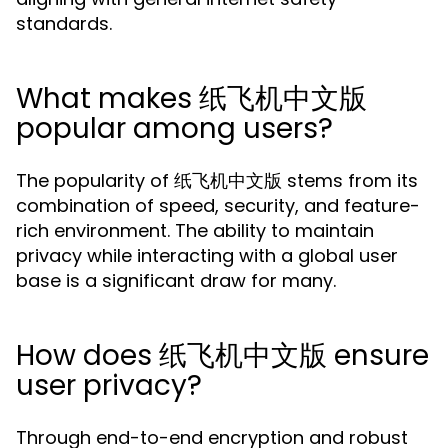
standards.
What makes 纸飞机中文版
popular among users?
The popularity of 纸飞机中文版 stems from its
combination of speed, security, and feature-
rich environment. The ability to maintain
privacy while interacting with a global user
base is a significant draw for many.
How does 纸飞机中文版 ensure
user privacy?
Through end-to-end encryption and robust