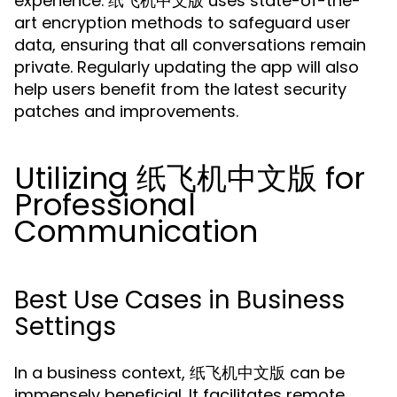
experience. 纸飞机中文版 uses state-of-the-
art encryption methods to safeguard user
data, ensuring that all conversations remain
private. Regularly updating the app will also
help users benefit from the latest security
patches and improvements.
Utilizing 纸飞机中文版 for
Professional
Communication
Best Use Cases in Business
Settings
In a business context, 纸飞机中文版 can be
immensely beneficial. It facilitates remote