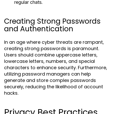
regular chats.
Creating Strong Passwords
and Authentication
In an age where cyber threats are rampant,
creating strong passwords is paramount.
Users should combine uppercase letters,
lowercase letters, numbers, and special
characters to enhance security. Furthermore,
utilizing password managers can help
generate and store complex passwords
securely, reducing the likelihood of account
hacks.
Privacy Best Practices