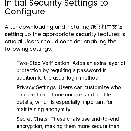
Initial Security Settings to
Configure
After downloading and installing 纸飞机中文版,
setting up the appropriate security features is
crucial. Users should consider enabling the
following settings:
Two-Step Verification:
Adds an extra layer of
protection by requiring a password in
addition to the usual login method.
Privacy Settings:
Users can customize who
can see their phone number and profile
details, which is especially important for
maintaining anonymity.
Secret Chats:
These chats use end-to-end
encryption, making them more secure than