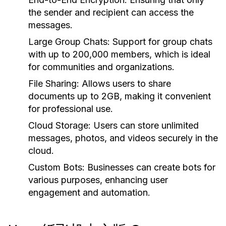
the sender and recipient can access the
messages.
Large Group Chats:
Support for group chats
with up to 200,000 members, which is ideal
for communities and organizations.
File Sharing:
Allows users to share
documents up to 2GB, making it convenient
for professional use.
Cloud Storage:
Users can store unlimited
messages, photos, and videos securely in the
cloud.
Custom Bots:
Businesses can create bots for
various purposes, enhancing user
engagement and automation.