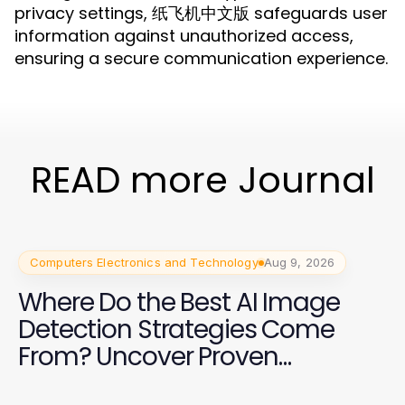
privacy settings, 纸飞机中文版 safeguards user
information against unauthorized access,
ensuring a secure communication experience.
READ more Journal
Computers Electronics and Technology
Aug 9, 2026
Where Do the Best AI Image
Detection Strategies Come
From? Uncover Proven
Techniques for 2026