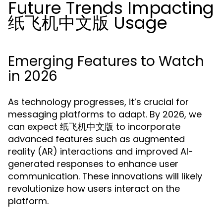
Future Trends Impacting
纸飞机中文版 Usage
Emerging Features to Watch
in 2026
As technology progresses, it’s crucial for
messaging platforms to adapt. By 2026, we
can expect 纸飞机中文版 to incorporate
advanced features such as augmented
reality (AR) interactions and improved AI-
generated responses to enhance user
communication. These innovations will likely
revolutionize how users interact on the
platform.