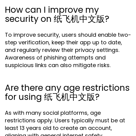
How can I improve my
security on 纸飞机中文版?
To improve security, users should enable two-
step verification, keep their app up to date,
and regularly review their privacy settings.
Awareness of phishing attempts and
suspicious links can also mitigate risks.
Are there any age restrictions
for using 纸飞机中文版?
As with many social platforms, age
restrictions apply. Users typically must be at
least 13 years old to create an account,
aligning with general internet safety