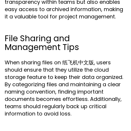
transparency within teams but also enables
easy access to archived information, making
it a valuable tool for project management.
File Sharing and
Management Tips
When sharing files on 纸飞机中文版, users
should ensure that they utilize the cloud
storage feature to keep their data organized.
By categorizing files and maintaining a clear
naming convention, finding important
documents becomes effortless. Additionally,
teams should regularly back up critical
information to avoid loss.