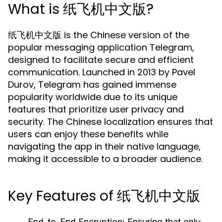
What is 纸飞机中文版?
纸飞机中文版 is the Chinese version of the
popular messaging application Telegram,
designed to facilitate secure and efficient
communication. Launched in 2013 by Pavel
Durov, Telegram has gained immense
popularity worldwide due to its unique
features that prioritize user privacy and
security. The Chinese localization ensures that
users can enjoy these benefits while
navigating the app in their native language,
making it accessible to a broader audience.
Key Features of 纸飞机中文版
End-to-End Encryption:
Ensuring that only