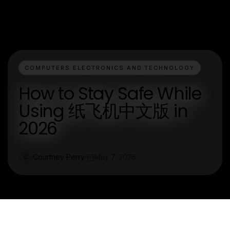
COMPUTERS ELECTRONICS AND TECHNOLOGY
How to Stay Safe While
Using 纸飞机中文版 in
2026
Courtney Perry
May 7, 2026
C