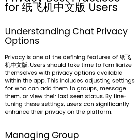
for 纸飞机中文版 Users
Understanding Chat Privacy
Options
Privacy is one of the defining features of 纸飞
机中文版. Users should take time to familiarize
themselves with privacy options available
within the app. This includes adjusting settings
for who can add them to groups, message
them, or view their last seen status. By fine-
tuning these settings, users can significantly
enhance their privacy on the platform.
Managing Group