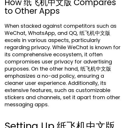
How 纸飞机中文版 Compares
to Other Apps
When stacked against competitors such as
WeChat, WhatsApp, and QQ, 纸飞机中文版
excels in various aspects, particularly
regarding privacy. While WeChat is known for
its comprehensive ecosystem, it often
compromises user privacy for advertising
purposes. On the other hand, 纸飞机中文版
emphasizes a no-ad policy, ensuring a
cleaner user experience. Additionally, its
extensive features, such as customizable
stickers and channels, set it apart from other
messaging apps.
Setting Up 纸飞机中文版