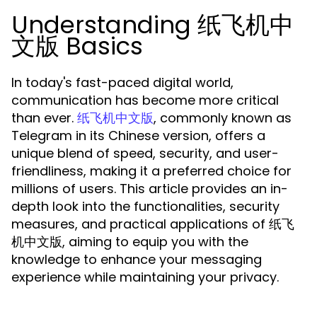
Understanding 纸飞机中
文版 Basics
In today's fast-paced digital world,
communication has become more critical
than ever.
, commonly known as
纸飞机中文版
Telegram in its Chinese version, offers a
unique blend of speed, security, and user-
friendliness, making it a preferred choice for
millions of users. This article provides an in-
depth look into the functionalities, security
measures, and practical applications of 纸飞
机中文版, aiming to equip you with the
knowledge to enhance your messaging
experience while maintaining your privacy.