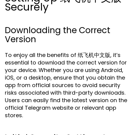
Securely
Downloading the Correct
Version
To enjoy all the benefits of 纸飞机中文版, it’s
essential to download the correct version for
your device. Whether you are using Android,
iOS, or a desktop, ensure that you obtain the
app from official sources to avoid security
risks associated with third-party downloads.
Users can easily find the latest version on the
official Telegram website or relevant app
stores.