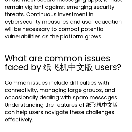
remain vigilant against emerging security
threats. Continuous investment in
cybersecurity measures and user education
will be necessary to combat potential
vulnerabilities as the platform grows.
What are common issues
faced by 纸飞机中文版 users?
Common issues include difficulties with
connectivity, managing large groups, and
occasionally dealing with spam messages.
Understanding the features of 纸飞机中文版
can help users navigate these challenges
effectively.