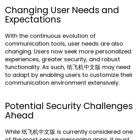
Changing User Needs and
Expectations
With the continuous evolution of
communication tools, user needs are also
changing. Users now seek more personalized
experiences, greater security, and robust
functionality. As such, 纸飞机中文版 may need
to adapt by enabling users to customize their
communication environment extensively.
Potential Security Challenges
Ahead
While 纸飞机中文版 is currently considered one
of the most secure messaging apps, it must