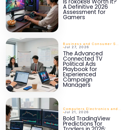
Is rokok88 Worth It?
A Definitive 2026
Assessment for
Gamers
Business and Consumer Services
Jul 27, 2026
The Advanced
Connected TV
Political Ads
Playbook for
Experienced
Campaign
Managers
Computers Electronics and Technology
Jul 21, 2026
Bold TradingView
Predictions for
Traders in 2026: