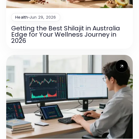
Health
Jun 29, 2026
Getting the Best Shilajit in Australia
Edge for Your Wellness Journey in
2026