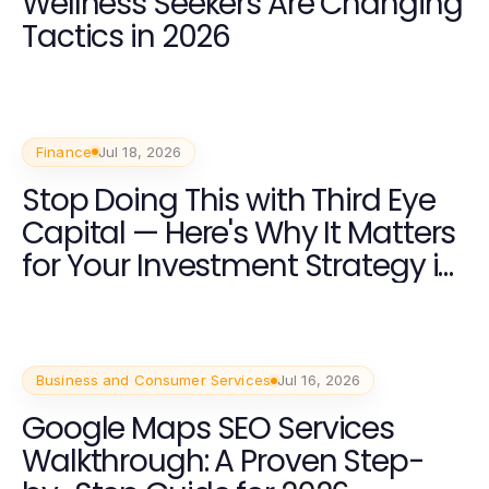
Wellness Seekers Are Changing
Tactics in 2026
Finance
Jul 18, 2026
Stop Doing This with Third Eye
Capital — Here's Why It Matters
for Your Investment Strategy in
2026
Business and Consumer Services
Jul 16, 2026
Google Maps SEO Services
Walkthrough: A Proven Step-