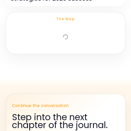
The Map
Continue the conversation
Step into the next
chapter of the journal.