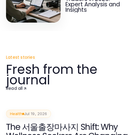
Expert Analysis and
Insights
Latest stories
Fresh from the
journal
Read all
Health
Jul 19, 2026
The 서울출장마사지 Shift: Why