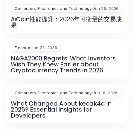
Computers Electronics and Technology
Jun 25, 2026
AiCoin性能提升：2026年可衡量的交易成
果
Finance
Jun 22, 2026
NAGA2000 Regrets: What Investors
Wish They Knew Earlier about
Cryptocurrency Trends in 2026
Computers Electronics and Technology
Jun 18, 2026
What Changed About kecak4d in
2026? Essential Insights for
Developers