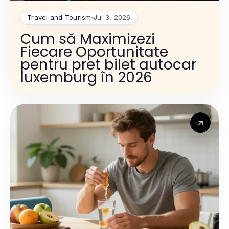
Travel and Tourism
Jul 3, 2026
Cum să Maximizezi
Fiecare Oportunitate
pentru pret bilet autocar
luxemburg în 2026