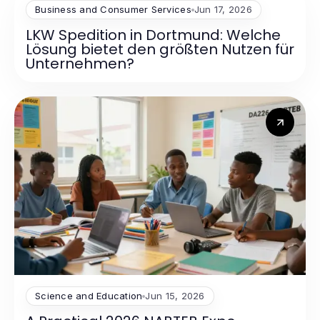
Business and Consumer Services
Jun 17, 2026
LKW Spedition in Dortmund: Welche
Lösung bietet den größten Nutzen für
Unternehmen?
Science and Education
Jun 15, 2026