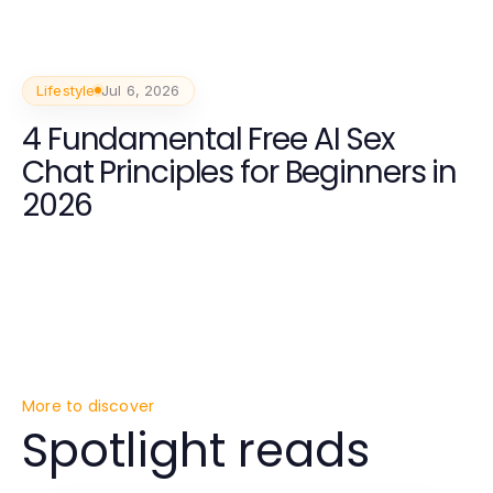
Lifestyle
Jul 6, 2026
4 Fundamental Free AI Sex
Chat Principles for Beginners in
2026
More to discover
Spotlight reads