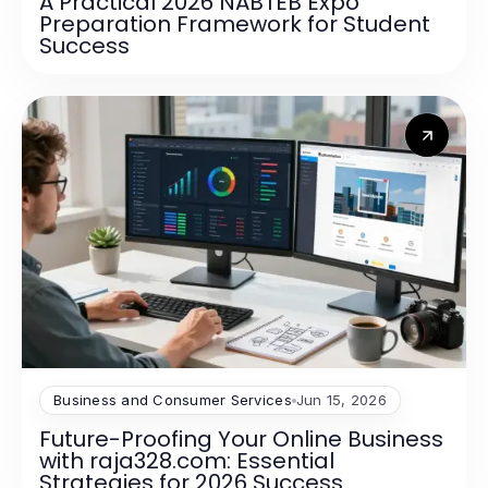
A Practical 2026 NABTEB Expo
Preparation Framework for Student
Success
Business and Consumer Services
Jun 15, 2026
Future-Proofing Your Online Business
with raja328.com: Essential
Strategies for 2026 Success