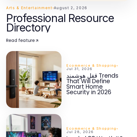
Arts & Entertainment
August 2, 2026
Professional Resource
Directory
Read feature
Ecommerce & Shopping
Jul 31, 2026
قفل هوشمند Trends
That Will Define
Smart Home
Security in 2026
Ecommerce & Shopping
Jul 28, 2026