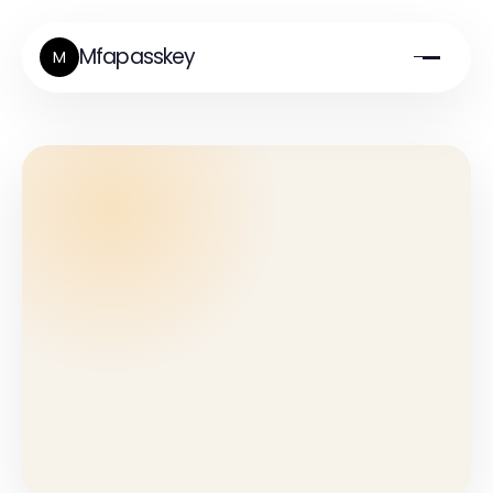
Mfapasskey
M