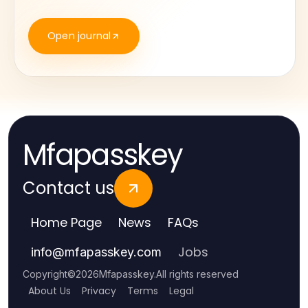
Open journal
Mfapasskey
Contact us
Home Page
News
FAQs
Jobs
info
@
mfapasskey.com
Copyright
©
2026
Mfapasskey
.
All rights reserved
About Us
Privacy
Terms
Legal