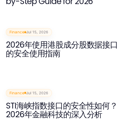
by-Step Guide for 2026
Finance
Jul 15, 2026
2026年使用港股成分股数据接口
的安全使用指南
Finance
Jul 15, 2026
STI海峡指数接口的安全性如何？
2026年金融科技的深入分析